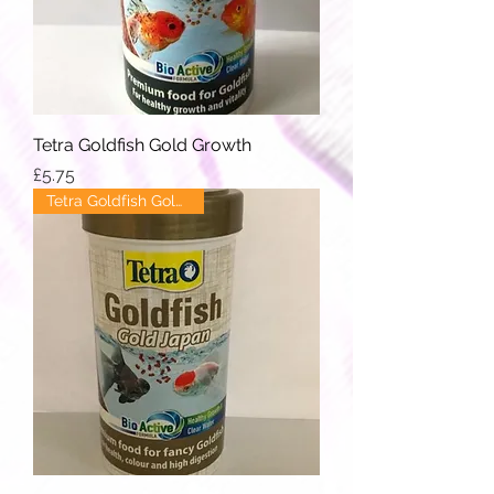
Tetra Goldfish Gold Growth
Price
£5.75
Tetra Goldfish Gold Japan