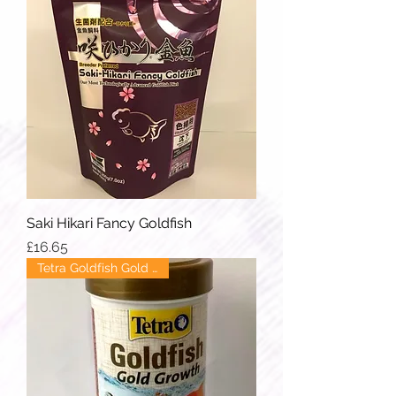
Saki Hikari Fancy Goldfish
Price
£16.65
Tetra Goldfish Gold Growth