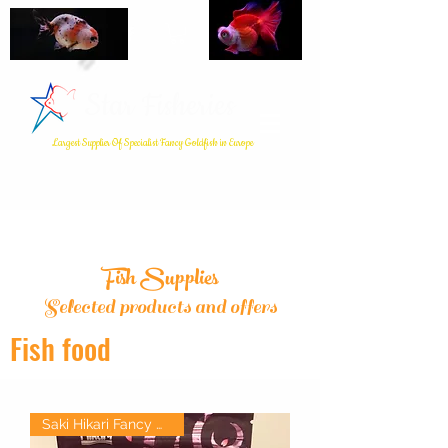
Star Fisheries
Largest Supplier Of Specialist Fancy Goldfish in Europe
Fish Supplies
Selected products and offers
Fish food
Saki Hikari Fancy Goldfish