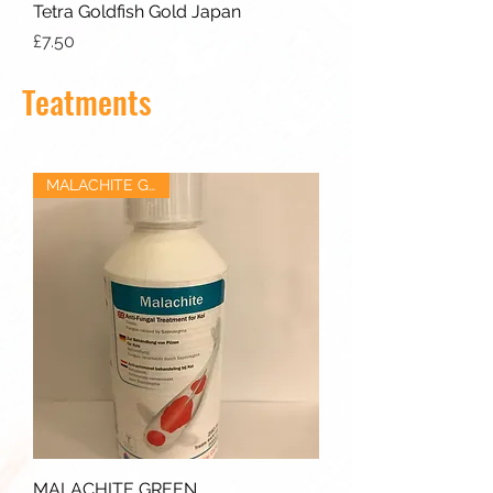
Tetra Goldfish Gold Japan
Price
£7.50
Teatments
MALACHITE GREEN
MALACHITE GREEN