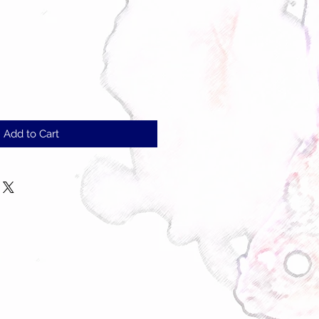
Add to Cart