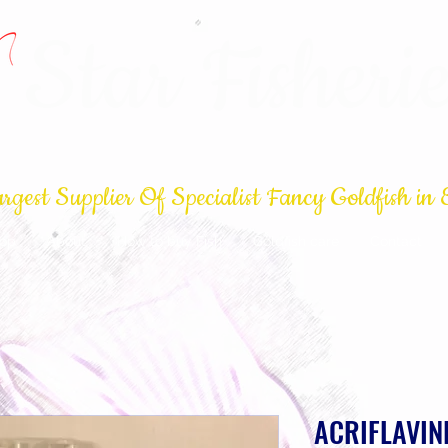
Star Fisherie
rgest Supplier Of Specialist Fancy Goldfish in 
op
About
How to buy Fish
Goldfish care
Contact
ACRIFLAVIN