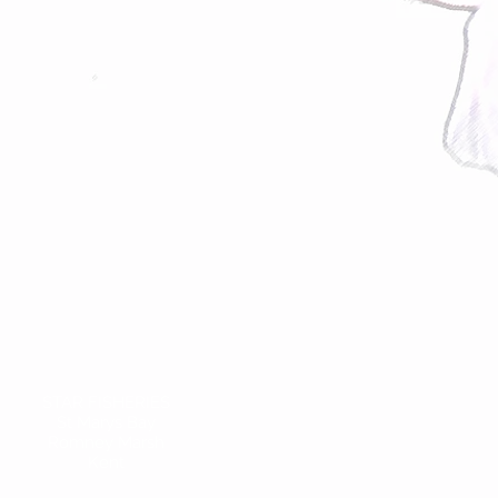
STAR FISHERIES
St Marys Bay
Romney Marsh
Kent