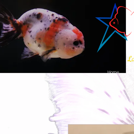
La
Home
Sh