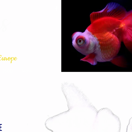
s
Europe
GSGB
More
E