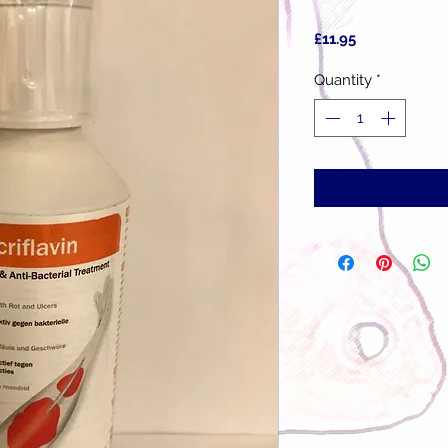
Price
£11.95
Quantity
*