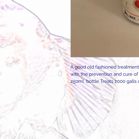
A good old fashioned treatment
with the prevention and cure of 
250ml bottle Treats 2000 galls o
Follow