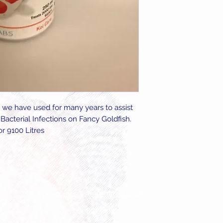
 we have used for many years to assist
Bacterial Infections on Fancy Goldfish.
r 9100 Litres
Contact
enquiries@starfisheries.co.uk
Tel 0208 915 0455