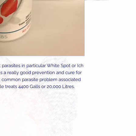
 parasites in particular White Spot or Ich
s a really good prevention and cure for
st common parasite problem associated
le treats 4400 Galls or 20,000 Litres.
Contact
enquiries@starfisheries.co.uk
Tel 0208 915 0455