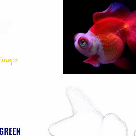
s
Europe
GSGB
More
 GREEN