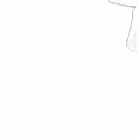
STAR FISHERIES
St Marys Bay
Romney Marsh
Kent