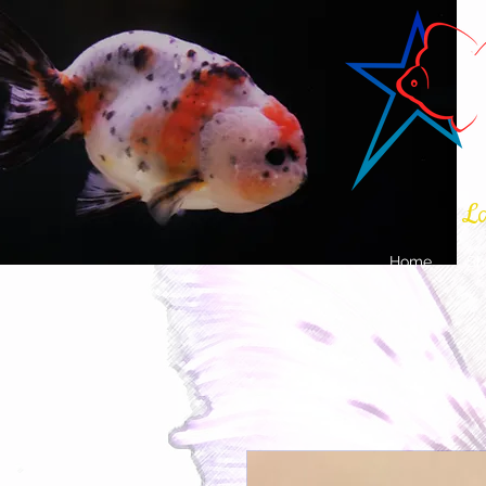
La
Home
Sh