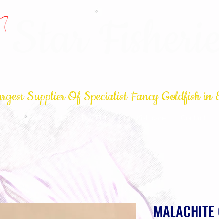
Star Fisherie
rgest Supplier Of Specialist Fancy Goldfish in 
op
About
How to buy Fish
Goldfish care
Contact
MALACHITE