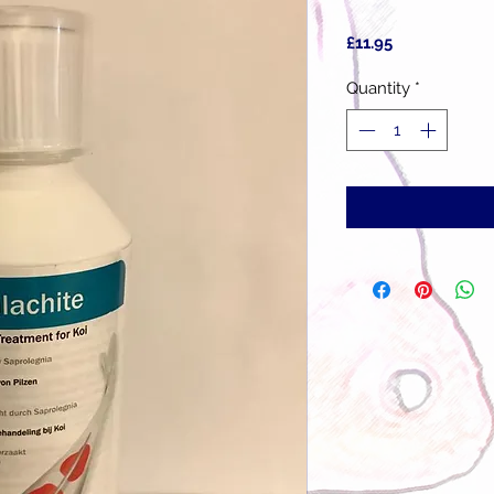
Price
£11.95
Quantity
*