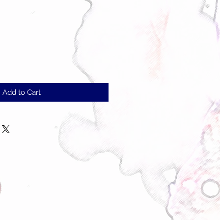
Add to Cart