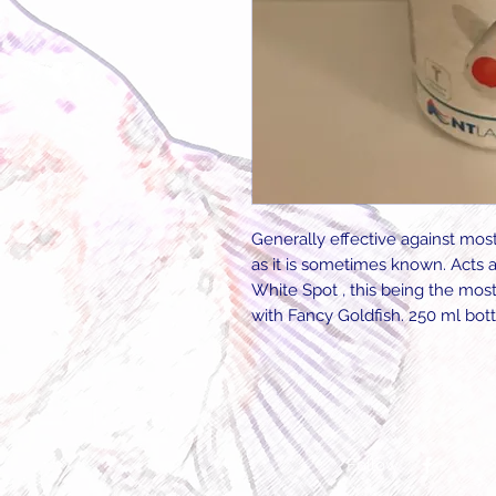
Generally effective against most
as it is sometimes known. Acts a
White Spot , this being the mo
with Fancy Goldfish. 250 ml bott
Follow