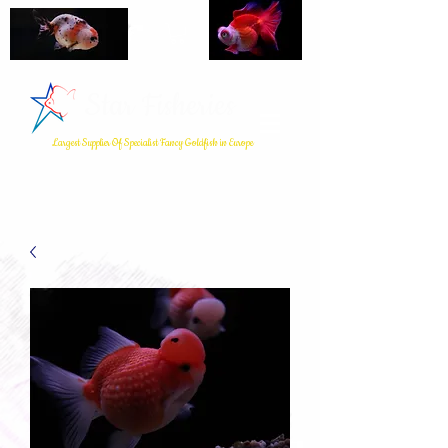
Star Fisheries
Largest Supplier Of Specialist Fancy Goldfish in Europe