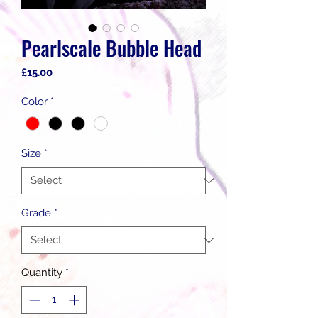
Pearlscale Bubble Head
Price
£15.00
Color
*
Size
*
Grade
*
Quantity
*