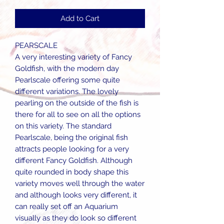
Add to Cart
PEARSCALE
A very interesting variety of Fancy
Goldfish, with the modern day
Pearlscale offering some quite
different variations. The lovely
pearling on the outside of the fish is
there for all to see on all the options
on this variety. The standard
Pearlscale, being the original fish
attracts people looking for a very
different Fancy Goldfish. Although
quite rounded in body shape this
variety moves well through the water
and although looks very different, it
can really set off an Aquarium
visually as they do look so different