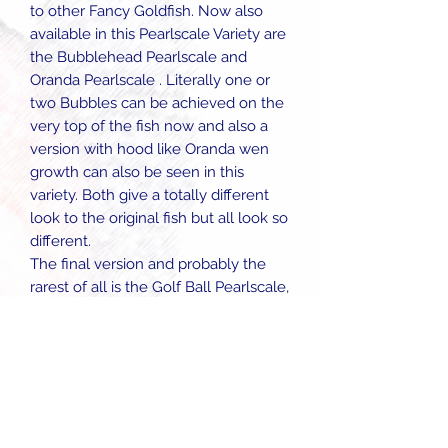
to other Fancy Goldfish. Now also
available in this Pearlscale Variety are
the Bubblehead Pearlscale and
Oranda Pearlscale . Literally one or
two Bubbles can be achieved on the
very top of the fish now and also a
version with hood like Oranda wen
growth can also be seen in this
variety. Both give a totally different
look to the original fish but all look so
different.
The final version and probably the
rarest of all is the Golf Ball Pearlscale,
named because they tend to grow
nearly as round as they are long. We
have had some incredible ones of
these in recent times and they are
really something to look at. The tails
tend to be shorter on this version, this
combined with the super round body