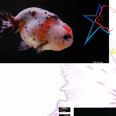
La
Home
Sh