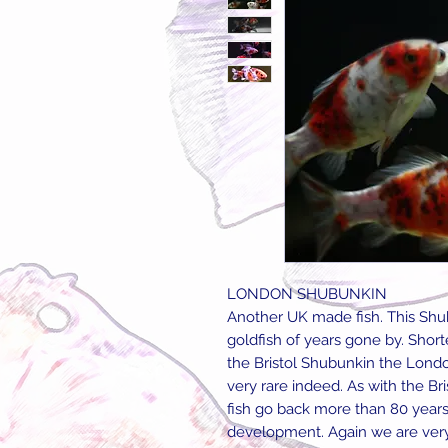
LONDON SHUBUNKIN
Another UK made fish. This Shub
goldfish of years gone by. Shor
the Bristol Shubunkin the Londo
very rare indeed. As with the Br
fish go back more than 80 years,
development. Again we are very p