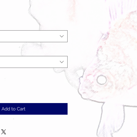
Add to Cart