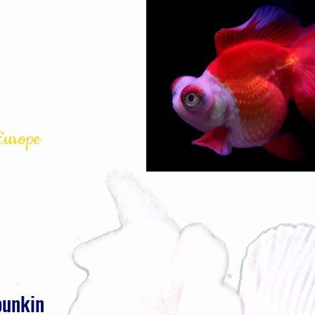
s
Europe
GSGB
More
bunkin