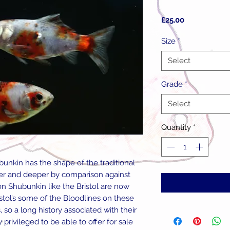
Price
£25.00
Size
*
Select
Grade
*
Select
Quantity
*
unkin has the shape of the traditional
ter and deeper by comparison against
n Shubunkin like the Bristol are now
istol’s some of the Bloodlines on these
 so a long history associated with their
rivileged to be able to offer for sale