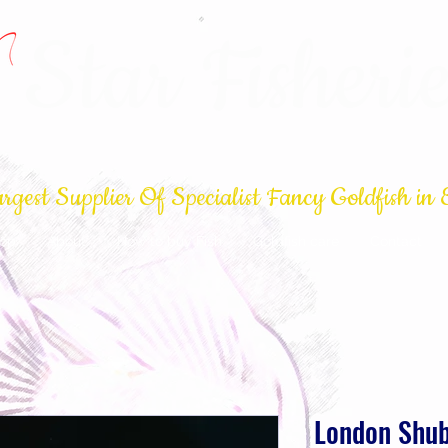
Star Fisherie
rgest Supplier Of Specialist Fancy Goldfish in 
op
About
How to buy Fish
Goldfish care
Contact
London Shu