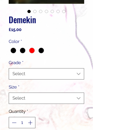
Demekin
Price
£15.00
Color
*
Grade
*
Select
Size
*
Select
Quantity
*