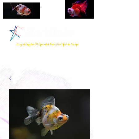
Star Fisheries
Largest Supplier Of Specialist Fancy Goldfish in Europe