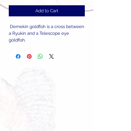
Add to Cart
Demekin goldfish is a cross between
a Ryukin and a Telescope eye
goldfish.