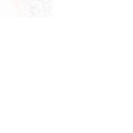
Follow
enquiries@starfisheries.co.uk