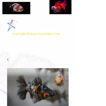
Star Fisheries
Largest Supplier Of Specialist Fancy Goldfish in Europe