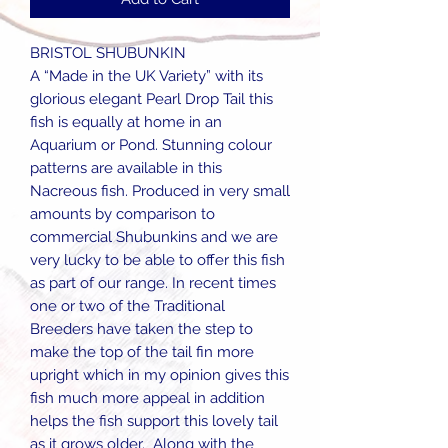
BRISTOL SHUBUNKIN
A “Made in the UK Variety” with its
glorious elegant Pearl Drop Tail this
fish is equally at home in an
Aquarium or Pond. Stunning colour
patterns are available in this
Nacreous fish. Produced in very small
amounts by comparison to
commercial Shubunkins and we are
very lucky to be able to offer this fish
as part of our range. In recent times
one or two of the Traditional
Breeders have taken the step to
make the top of the tail fin more
upright which in my opinion gives this
fish much more appeal in addition
helps the fish support this lovely tail
as it grows older. Along with the