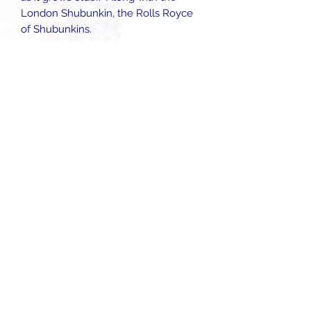
London Shubunkin, the Rolls Royce
of Shubunkins.
Follow
enquiries@starfisheries.co.uk