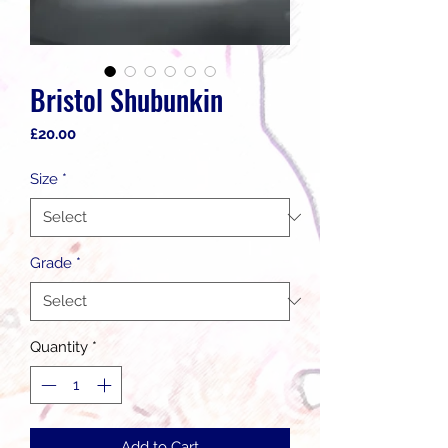
Bristol Shubunkin
Price
£20.00
Size
*
Grade
*
Quantity
*
Add to Cart